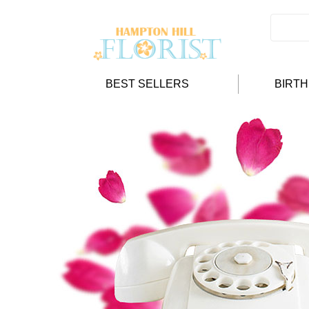
BEST SELLERS
BIRT