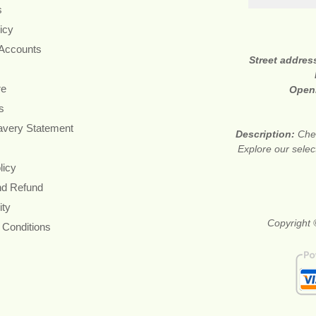
s
icy
 Accounts
Street addres
re
Open
s
avery Statement
Description:
Chea
Explore our sele
licy
nd Refund
ity
Copyright 
 Conditions