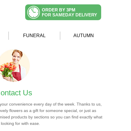
ORDER BY 3PM
FOR SAMEDAY DELIVERY
FUNERAL
AUTUMN
ontact Us
 your convenience every day of the week. Thanks to us,
ovely flowers as a gift for someone special, or just as
ised products by sections so you can find exactly what
 looking for with ease.