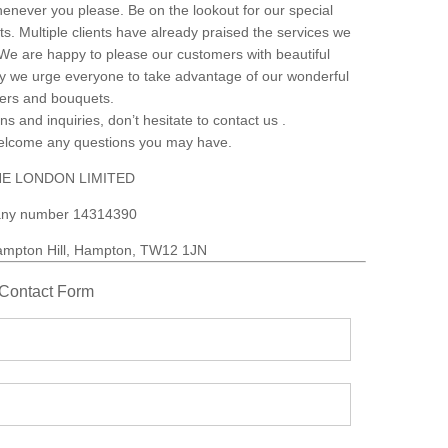
henever you please. Be on the lookout for our special
s. Multiple clients have already praised the services we
. We are happy to please our customers with beautiful
why we urge everyone to take advantage of our wonderful
wers and bouquets.
ns and inquiries, don’t hesitate to contact us .
welcome any questions you may have.
E LONDON LIMITED
ny number 14314390
mpton Hill, Hampton, TW12 1JN
Contact Form