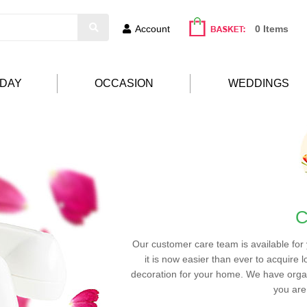
Account
0 Items
HDAY
OCCASION
WEDDINGS
C
Our customer care team is available for
it is now easier than ever to acquire l
decoration for your home. We have organ
you are