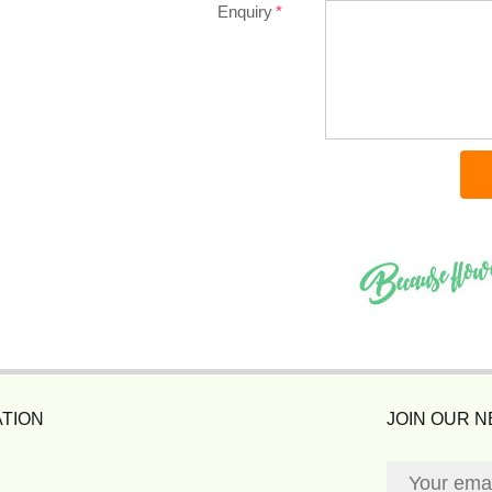
Enquiry
TION
JOIN OUR 