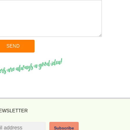
NEWSLETTER
Subscribe