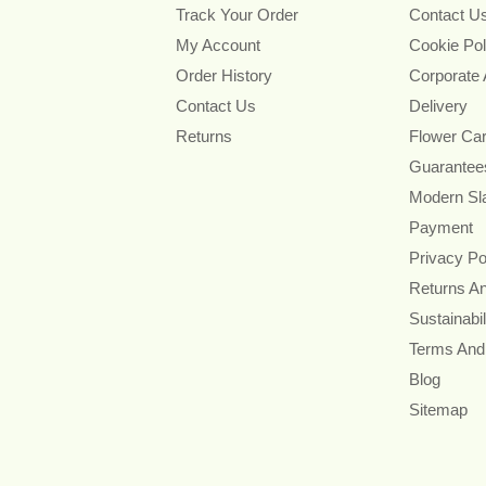
Track Your Order
Contact U
My Account
Cookie Pol
Order History
Corporate
Contact Us
Delivery
Returns
Flower Ca
Guarantee
Modern Sl
Payment
Privacy Po
Returns A
Sustainabil
Terms And
Blog
Sitemap