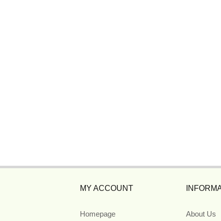
MY ACCOUNT
INFORMA
Homepage
About Us