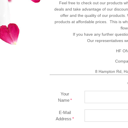
Feel free to check out our products w
deals and take advantage of our discount
offer and the quality of our products
products at affordable prices. This is 
flo
If you have any further questio
Our representatives 
HF ON
Compa
8 Hampton Rd, Ha
Your
Name
E-Mail
Address