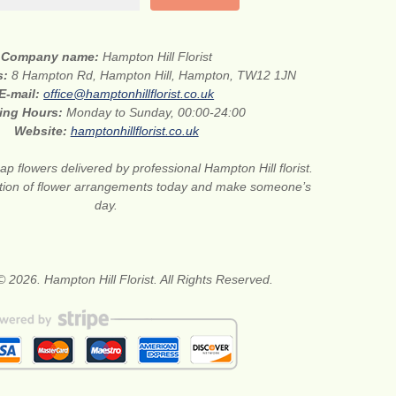
Company name:
Hampton Hill Florist
s:
8 Hampton Rd, Hampton Hill, Hampton, TW12 1JN
E-mail:
office@hamptonhillflorist.co.uk
ing Hours:
Monday to Sunday, 00:00-24:00
Website:
hamptonhillflorist.co.uk
p flowers delivered by professional Hampton Hill florist.
ction of flower arrangements today and make someone’s
day.
© 2026. Hampton Hill Florist. All Rights Reserved.